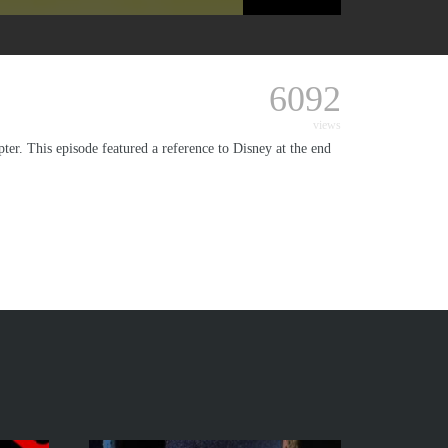
6092
views
er. This episode featured a reference to Disney at the end