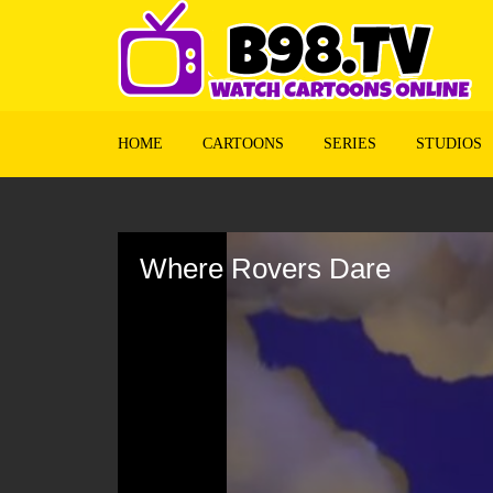
HOME
CARTOONS
SERIES
STUDIOS
Volume
90%
Where Rovers Dare