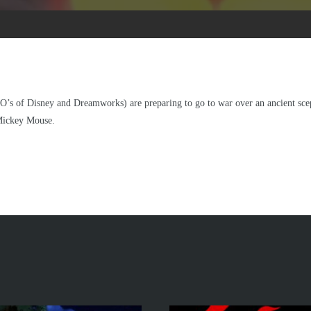
’s of Disney and Dreamworks) are preparing to go to war over an ancient scept
 Mickey Mouse.