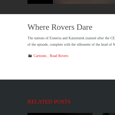
Where Rovers Dare
The nations of Eisneria and Katzenstok (named after the CEO
of the episode, complete with the silhouette of the head of
Cartoons
Road Rovers
RELATED POSTS