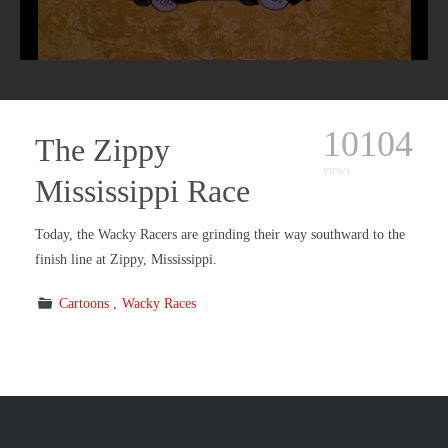
10104
The Zippy
views
Mississippi Race
Today, the Wacky Racers are grinding their way southward to the
finish line at Zippy, Mississippi.
Cartoons
Wacky Races