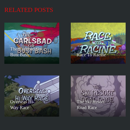
RELATED POSTS
The Carlsbad Or
Bust Bash
Race To Racine
Overseas Hi-
The Ski Resort
Way Race
Road Race