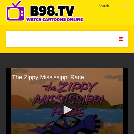
The Zippy Mississippi Race