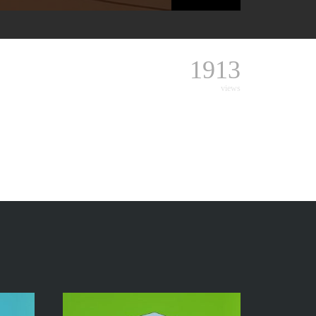
1913
views