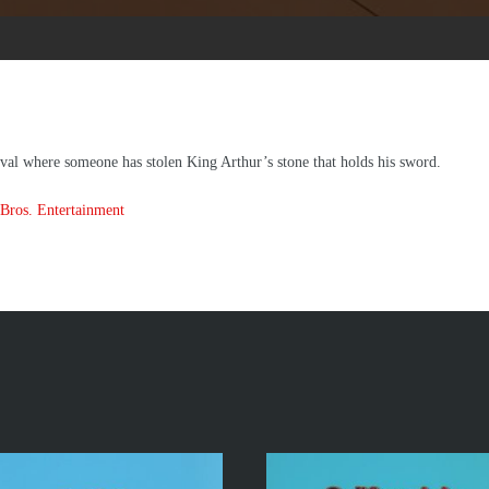
val where someone has stolen King Arthur’s stone that holds his sword.
Bros. Entertainment