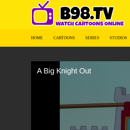
HOME
CARTOONS
SERIES
STUDIOS
Volume
90%
A Big Knight Out