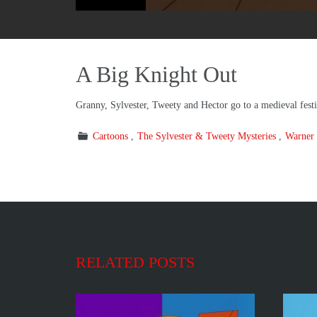
A Big Knight Out
Granny, Sylvester, Tweety and Hector go to a medieval festi
Cartoons
The Sylvester & Tweety Mysteries
Warner 
RELATED POSTS