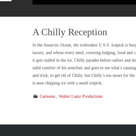
A Chilly Reception
In the Antarctic Ocean, the icebreaker U.S.S. Icepick is busy 
luxury, and whose every need, covering lodging, food and ca
it gets stalled in the ice. Chilly parades before sailors and
solid comfort of his armchair and goes to see what’s causin
and trick, to get rid of Chilly, but Chilly’s too smart for t
is seen chipping ice with a small icepick.
Cartoons
Walter Lantz Productions