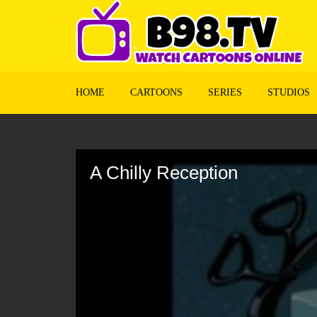
HOME
CARTOONS
SERIES
STUDIOS
Volume
90%
A Chilly Reception