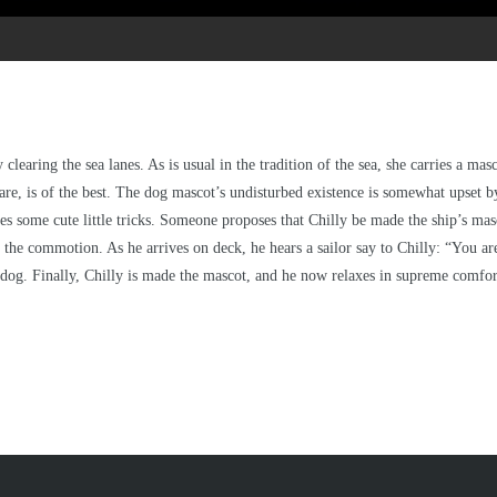
clearing the sea lanes. As is usual in the tradition of the sea, she carries a masc
re, is of the best. The dog mascot’s undisturbed existence is somewhat upset b
 does some cute little tricks. Someone proposes that Chilly be made the ship’s m
g the commotion. As he arrives on deck, he hears a sailor say to Chilly: “You a
he dog. Finally, Chilly is made the mascot, and he now relaxes in supreme comfor