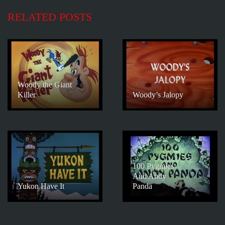
RELATED POSTS
Woody the Giant
Killer
Woody’s Jalopy
100 Pygmies
And Andy
Yukon Have It
Panda