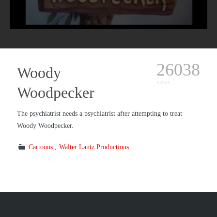
26038
Woody
views
Woodpecker
The psychiatrist needs a psychiatrist after attempting to treat
Woody Woodpecker.
Cartoons
Walter Lantz Productions