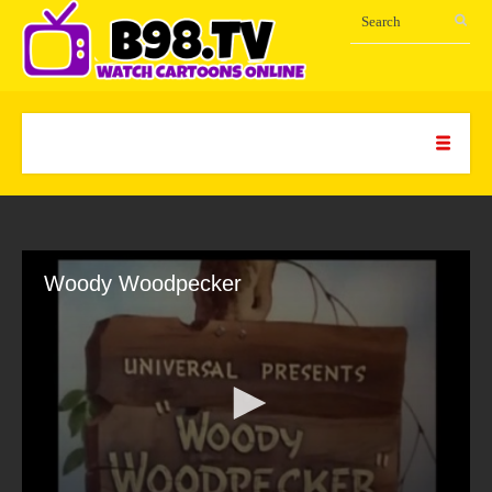
Woody Woodpecker