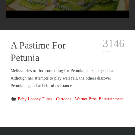
3146
A Pastime For
views
Petunia
Melissa tries to find something for Petunia that she’s good at.
Although her attempts to play well fail, the others discover
Petunia is good at helpful assistance.
Baby Looney Tunes
Cartoons
Warner Bros. Entertainment