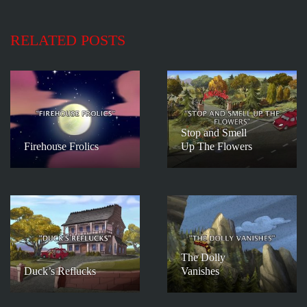
RELATED POSTS
Stop and Smell
Firehouse Frolics
Up The Flowers
The Dolly
Duck’s Reflucks
Vanishes