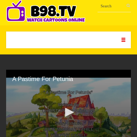
A Pastime For Petunia