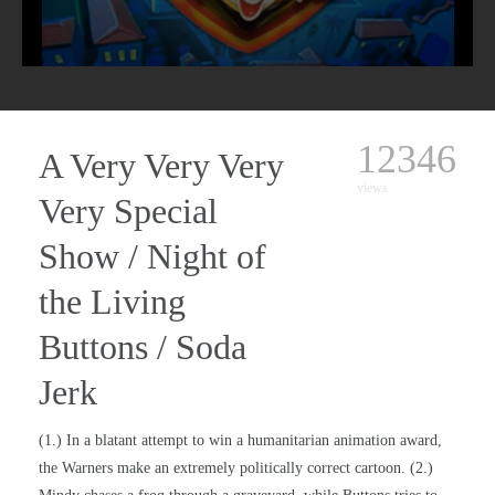
12346
A Very Very Very
views
Very Special
Show / Night of
the Living
Buttons / Soda
Jerk
(1.) In a blatant attempt to win a humanitarian animation award,
the Warners make an extremely politically correct cartoon. (2.)