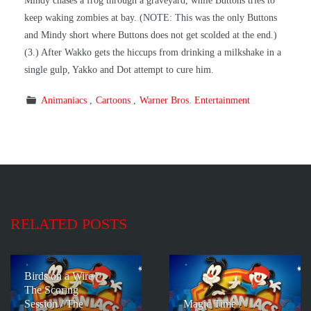
Mindy chases a frog through a graveyard, while Buttons tries to
keep waking zombies at bay. (NOTE: This was the only Buttons
and Mindy short where Buttons does not get scolded at the end.)
(3.) After Wakko gets the hiccups from drinking a milkshake in a
single gulp, Yakko and Dot attempt to cure him.
Animaniacs
Cartoons
Warner Bros. Entertainment
RELATED POSTS
Birds on a Wire /
The Scoring
Session / The
Magic Time /