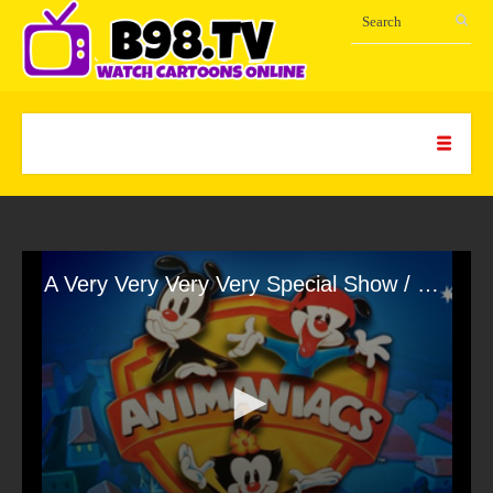
A Very Very Very Very Special Show / Night of the Living Buttons / Soda Jerk