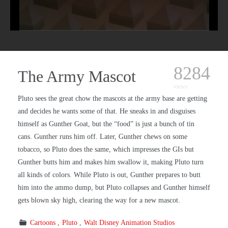
8284
The Army Mascot
views
Pluto sees the great chow the mascots at the army base are getting
and decides he wants some of that. He sneaks in and disguises
himself as Gunther Goat, but the “food” is just a bunch of tin
cans. Gunther runs him off. Later, Gunther chews on some
tobacco, so Pluto does the same, which impresses the GIs but
Gunther butts him and makes him swallow it, making Pluto turn
all kinds of colors. While Pluto is out, Gunther prepares to butt
him into the ammo dump, but Pluto collapses and Gunther himself
gets blown sky high, clearing the way for a new mascot.
Cartoons
Pluto
Walt Disney Animation Studios