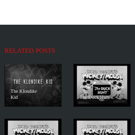
RELATED POSTS
The Klondike
Kid
The Duck Hunt