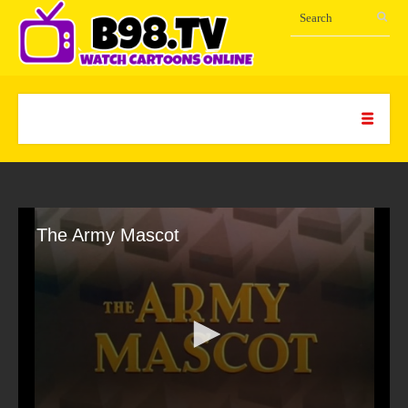
The Army Mascot