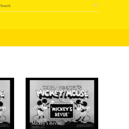
Mickey’s Revue