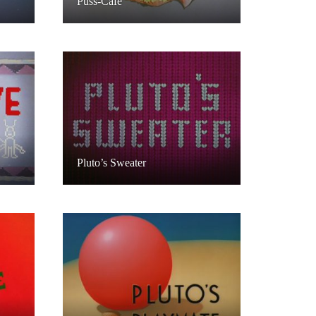
Puss-Cafe
Pluto’s Sweater