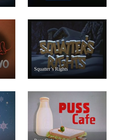
Squatter’s Rights