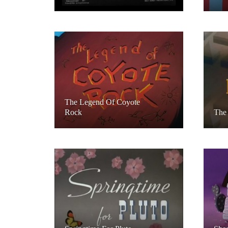
The Legend Of Coyote
Rock
The