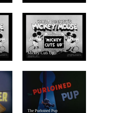
Mickey Cuts Up
The Purloined Pup