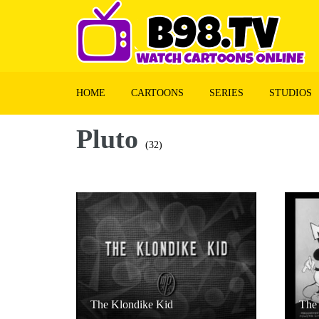
HOME
CARTOONS
SERIES
STUDIOS
Pluto
(32)
The Klondike Kid
The