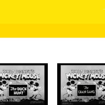
 Duck Hunt
The Chain Gang