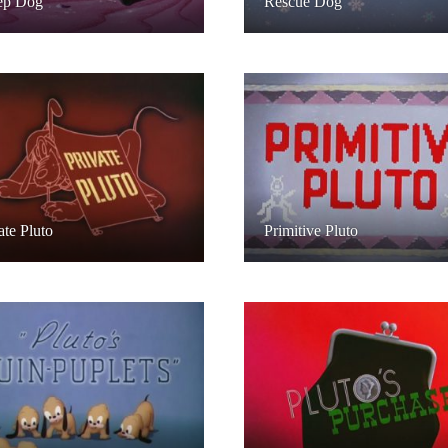
ep Dog
Rescue Dog
ate Pluto
Primitive Pluto