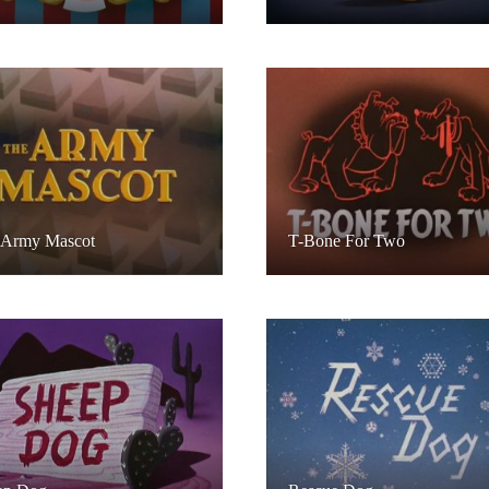
 Army Mascot
T-Bone For Two