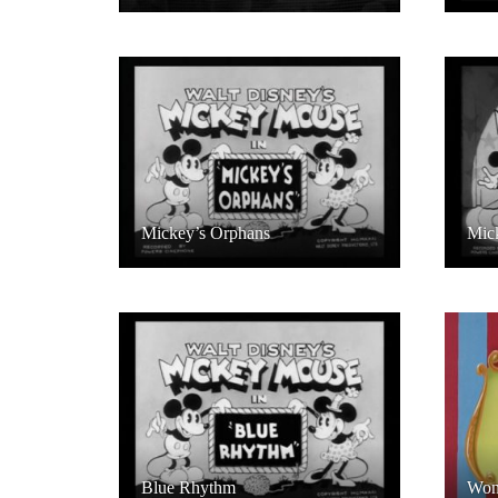
Mickey’s Orphans
Mic
Blue Rhythm
Won