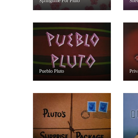
Springtime For Pluto
She
Pueblo Pluto
Priv