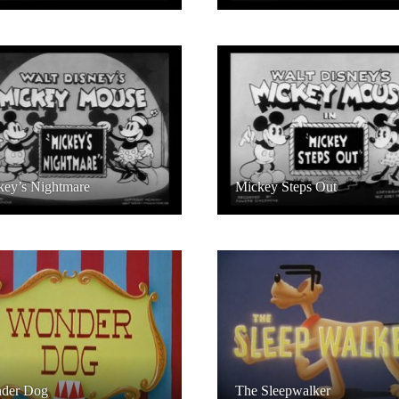
key’s Nightmare
Mickey Steps Out
der Dog
The Sleepwalker