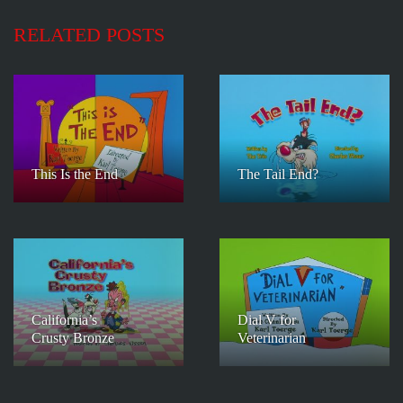
RELATED POSTS
This Is the End
The Tail End?
California’s
Dial V for
Crusty Bronze
Veterinarian