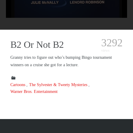
3292
B2 Or Not B2
views
Granny tries to figure out who’s bumping Bingo tournament
winners on a cruise she got for a lecture.
Cartoons
The Sylvester & Tweety Mysteries
Warner Bros. Entertainment