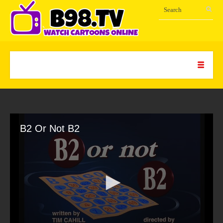
B2 Or Not B2