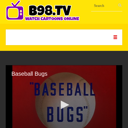
Baseball Bugs