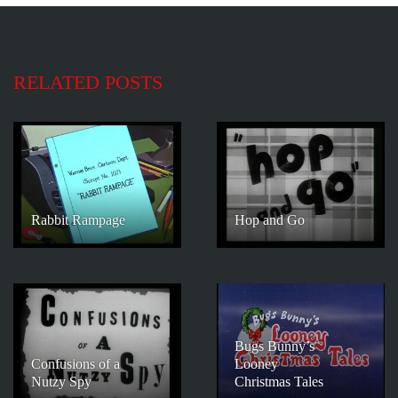
RELATED POSTS
Rabbit Rampage
Hop and Go
Bugs Bunny’s
Confusions of a
Looney
Nutzy Spy
Christmas Tales