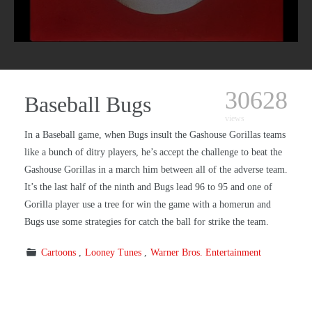
30628
Baseball Bugs
views
In a Baseball game, when Bugs insult the Gashouse Gorillas teams
like a bunch of ditry players, he’s accept the challenge to beat the
Gashouse Gorillas in a march him between all of the adverse team.
It’s the last half of the ninth and Bugs lead 96 to 95 and one of
Gorilla player use a tree for win the game with a homerun and
Bugs use some strategies for catch the ball for strike the team.
Cartoons
Looney Tunes
Warner Bros. Entertainment