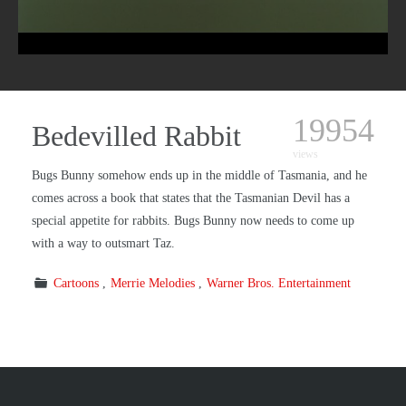
19954
Bedevilled Rabbit
views
Bugs Bunny somehow ends up in the middle
of Tasmania, and he
comes across a book that states that the Tasmanian Devil has a
special appetite for rabbits. Bugs Bunny now needs to come up
with a way to outsmart Taz.
Cartoons
Merrie Melodies
Warner Bros. Entertainment