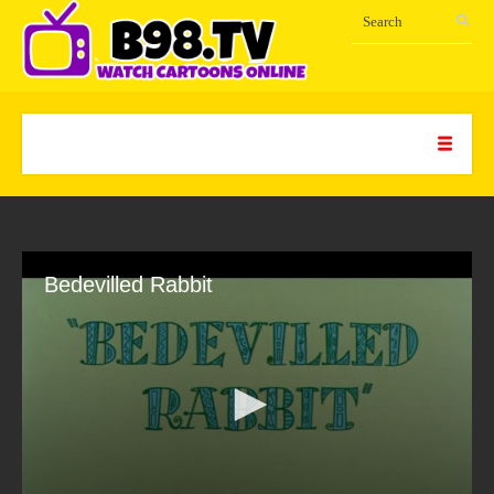
Bedevilled Rabbit