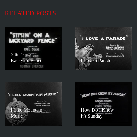
RELATED POSTS
Sittin’ on a
Backyard Fence
I Love a Parade
I Like Mountain
How Do I Know
Music
It’s Sunday