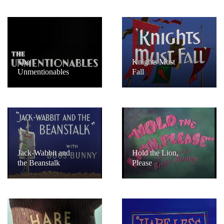
The
Knights Must
Unmentionables
Fall
Jack-Wabbit and
Hold the Lion,
the Beanstalk
Please