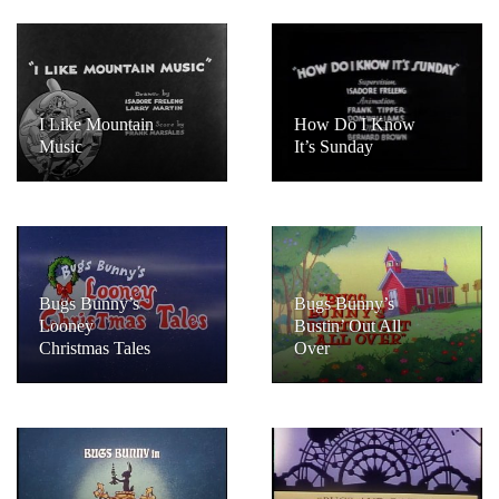
I Like Mountain
How Do I Know
Music
It’s Sunday
Bugs Bunny’s
Bugs Bunny’s
Looney
Bustin’ Out All
Christmas Tales
Over