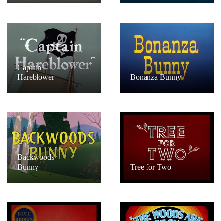
Captain
Hareblower
Bonanza Bunny
Backwoods
Bunny
Tree for Two