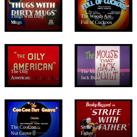
Thugs with Dirty
The Woods Are
Mugs
Full of Cuckoos
The Oily
The Mouse That
American
Jack Built
The CooCoo
Strife with
Nut Grove
Father