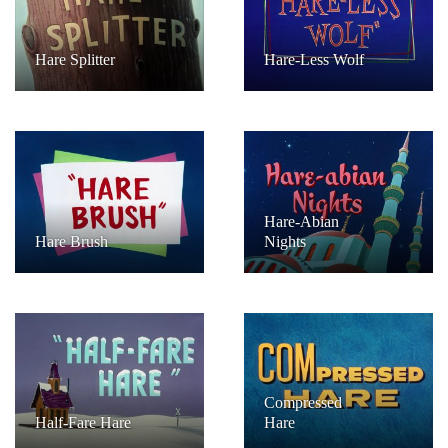
Hare Splitter
Hare-Less Wolf
Hare-Abian
Hare Brush
Nights
Compressed
Half-Fare Hare
Hare