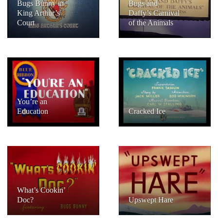
Bugs Bunny in
Bugs and
King Arthur’s
Daffy’s Carnival
Court
of the Animals
You’re an
Education
Cracked Ice
What’s Cookin’
Doc?
Upswept Hare