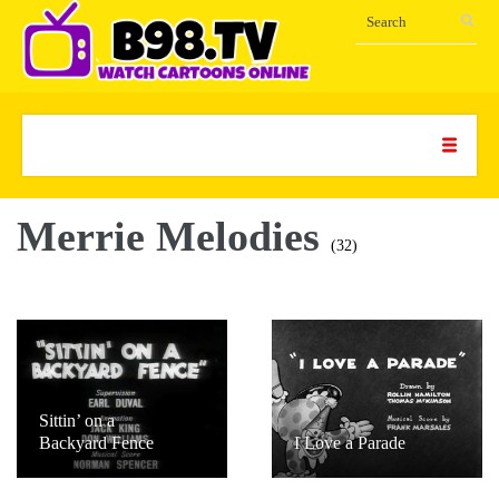
Merrie Melodies
(32)
Sittin’ on a
Backyard Fence
I Love a Parade