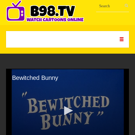
Bewitched Bunny