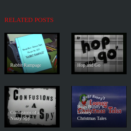
RELATED POSTS
Rabbit Rampage
Hop and Go
Bugs Bunny’s
Confusions of a
Looney
Nutzy Spy
Christmas Tales