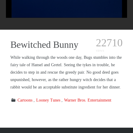
22710
Bewitched Bunny
views
While walking through the woods one day, Bugs stumbles into the
fairy tale of Hansel and Gretel. Seeing the tykes in trouble, he
decides to step in and rescue the greedy pair. No good deed goes
unpunished, however, as the rather hungry witch decides that a
rabbit would be an acceptable substitute ingredient for her dinner.
Cartoons
Looney Tunes
Warner Bros. Entertainment