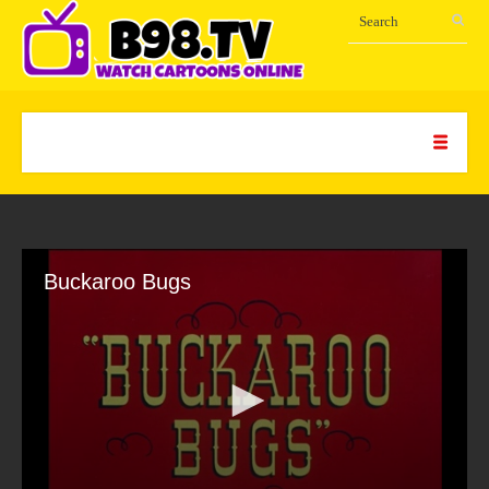
Buckaroo Bugs