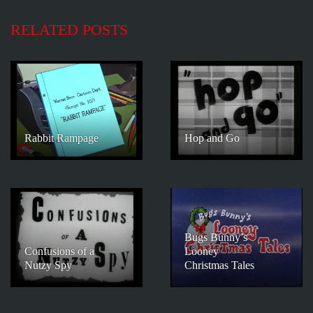
RELATED POSTS
Rabbit Rampage
Hop and Go
Bugs Bunny’s
Confusions of a
Looney
Nutzy Spy
Christmas Tales