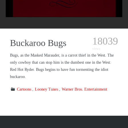
18039
Buckaroo Bugs
views
Bugs, as the Masked Marauder, is a carrot thief in the West. The
only cowboy that can stop him is the dumbest one in the West:
Red Hot Ryder. Bugs begins to have fun tormenting the idiot
buckaroo.
Cartoons
Looney Tunes
Warner Bros. Entertainment