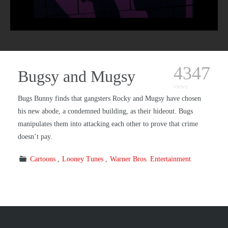
4347
Bugsy and Mugsy
views
Bugs Bunny finds that gangsters Rocky and Mugsy have chosen
his new abode, a condemned building, as their hideout. Bugs
manipulates them into attacking each other to prove that crime
doesn’t pay.
Cartoons
Looney Tunes
Warner Bros. Entertainment