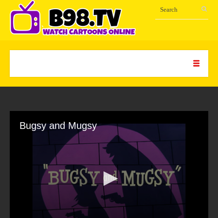
Bugsy and Mugsy