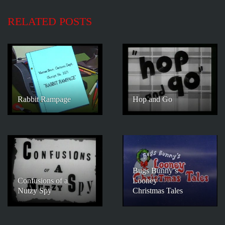
RELATED POSTS
Rabbit Rampage
Hop and Go
Bugs Bunny’s
Confusions of a
Looney
Nutzy Spy
Christmas Tales