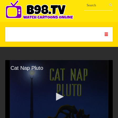
Cat Nap Pluto