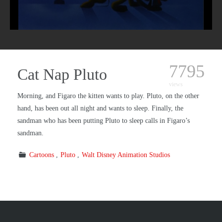
7795
Cat Nap Pluto
views
Morning, and Figaro the kitten wants to play. Pluto, on the other
hand, has been out all night and wants to sleep. Finally, the
sandman who has been putting Pluto to sleep calls in Figaro’s
sandman.
Cartoons
Pluto
Walt Disney Animation Studios