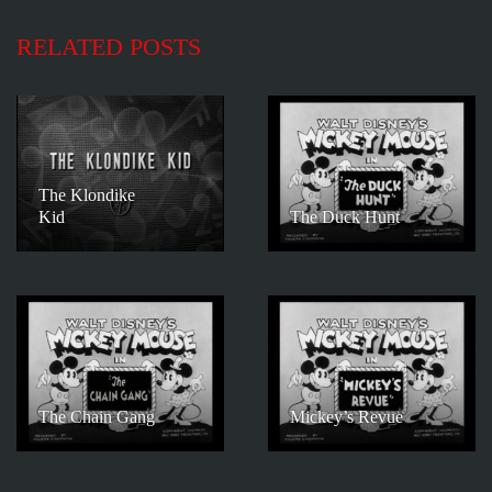
RELATED POSTS
The Klondike
Kid
The Duck Hunt
The Chain Gang
Mickey’s Revue