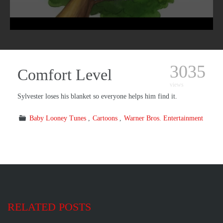
3035
Comfort Level
views
Sylvester loses his blanket so everyone helps him find it.
Baby Looney Tunes
Cartoons
Warner Bros. Entertainment
RELATED POSTS