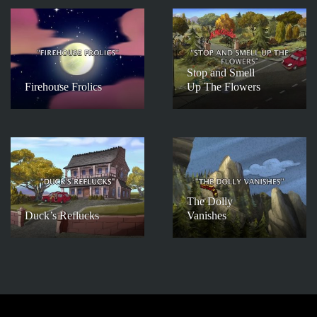
Stop and Smell
Firehouse Frolics
Up The Flowers
The Dolly
Duck’s Reflucks
Vanishes