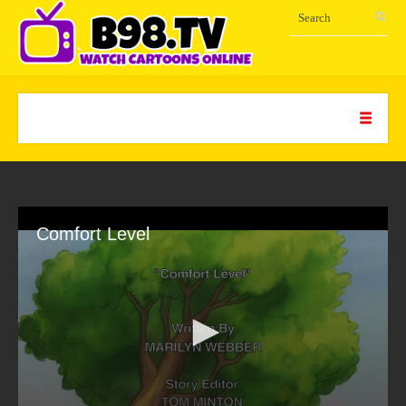
Comfort Level