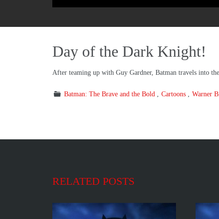
Day of the Dark Knight!
After teaming up with Guy Gardner, Batman travels into t
Batman: The Brave and the Bold
Cartoons
Warner Br
RELATED POSTS