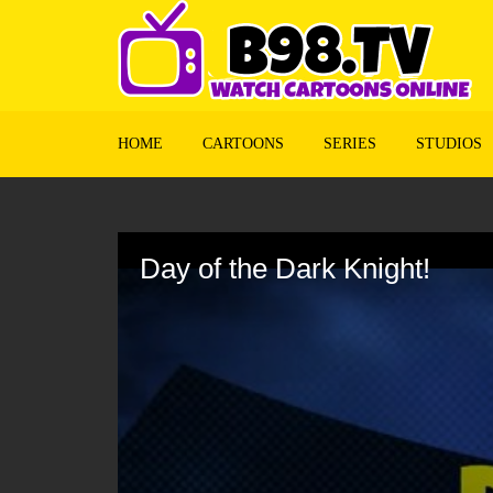
HOME
CARTOONS
SERIES
STUDIOS
Volume
90%
Day of the Dark Knight!