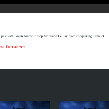
he past with Green Arrow to stop Morgaine Le Fay from conquering Camelot.
os. Entertainment