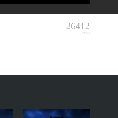
26412
views