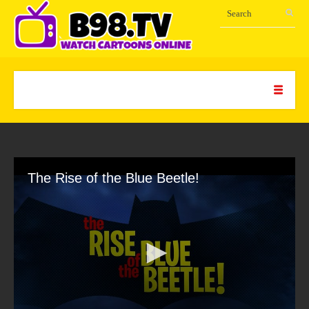
The Rise of the Blue Beetle!