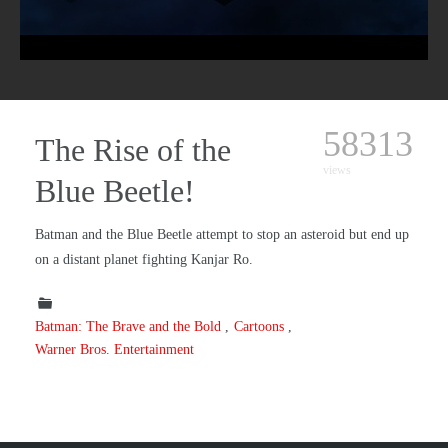
58313
The Rise of the
views
Blue Beetle!
Batman and the Blue Beetle attempt to stop an asteroid but end up
on a distant planet fighting Kanjar Ro.
Batman: The Brave and the Bold
Cartoons
Warner Bros. Entertainment