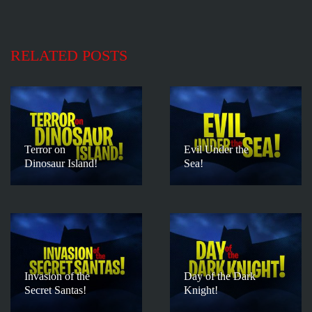
RELATED POSTS
Terror on
Evil Under the
Dinosaur Island!
Sea!
Invasion of the
Day of the Dark
Secret Santas!
Knight!