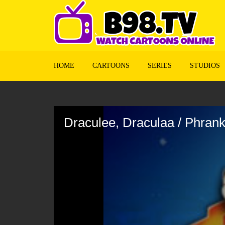
HOME
CARTOONS
SERIES
STUDIOS
Volume
90%
Draculee, Draculaa / Phran