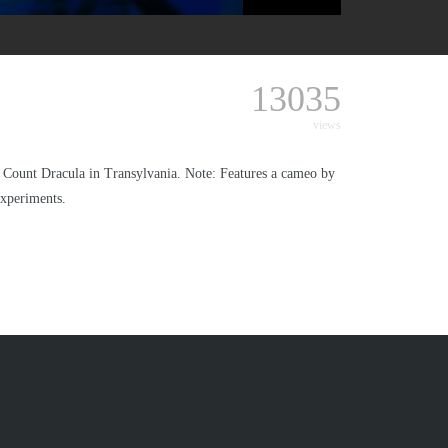
13035
views
 of Count Dracula in Transylvania. Note: Features a cameo by
experiments.