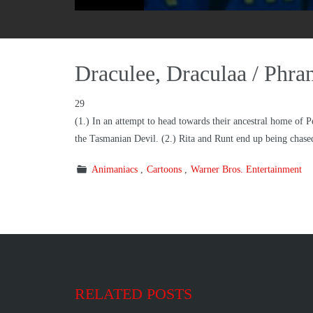
Draculee, Draculaa / Phr
29
(1.) In an attempt to head towards their ancestral home of P
the Tasmanian Devil. (2.) Rita and Runt end up being chased
Animaniacs
Cartoons
Warner Bros. Entertainment
RELATED POSTS