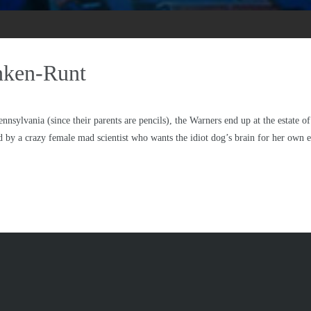
anken-Runt
ennsylvania (since their parents are pencils), the Warners end up at the estate
 by a crazy female mad scientist who wants the idiot dog’s brain for her own 