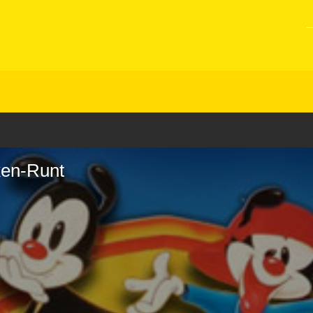
ken-Runt