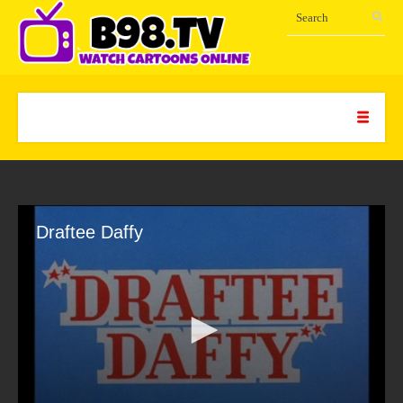
Draftee Daffy