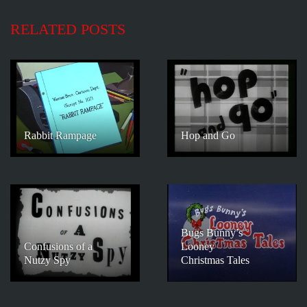
RELATED POSTS
Rabbit Rampage
Hop and Go
Bugs Bunny’s
Confusions of a
Looney
Nutzy Spy
Christmas Tales