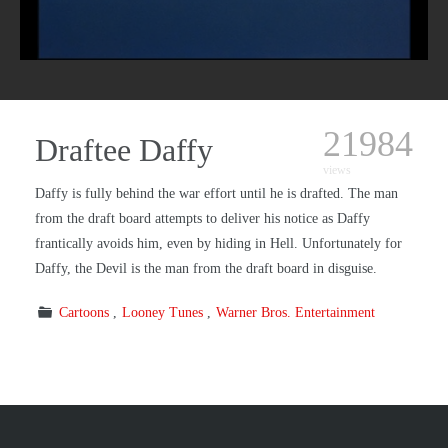
21984
Draftee Daffy
views
Daffy is fully behind the war effort until he is drafted. The man
from the draft board attempts to deliver his notice as Daffy
frantically avoids him, even by hiding in Hell. Unfortunately for
Daffy, the Devil is the man from the draft board in disguise.
Cartoons
Looney Tunes
Warner Bros. Entertainment