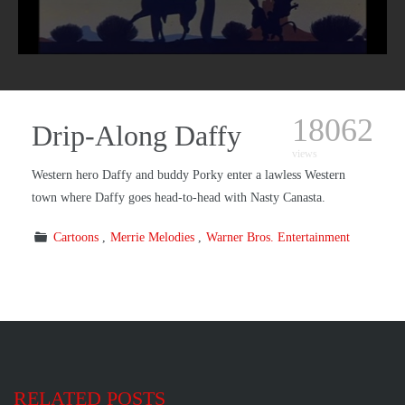
18062
Drip-Along Daffy
views
Western hero Daffy and buddy Porky enter a lawless Western
town where Daffy goes head-to-head with Nasty Canasta.
Cartoons
Merrie Melodies
Warner Bros. Entertainment
RELATED POSTS