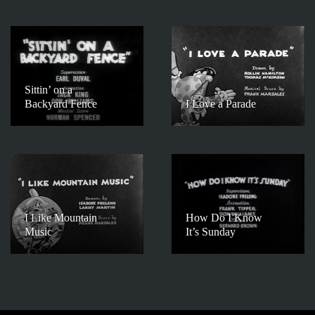
Sittin’ on a
Backyard Fence
I Love a Parade
I Like Mountain
How Do I Know
Music
It’s Sunday