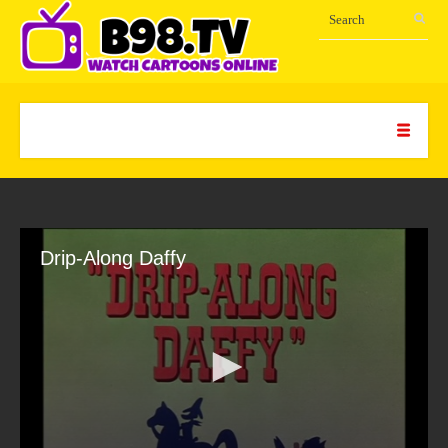
Drip-Along Daffy