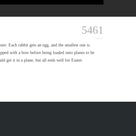
5461
views
er. Each rabbit gets an egg, and the smallest one is
topped with a bow before being loaded onto planes to be
 get it in a plane, but all ends well for Easter.