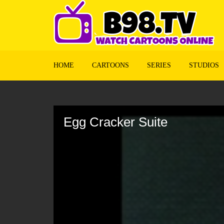
HOME
CARTOONS
SERIES
STUDIOS
Volume
90%
Egg Cracker Suite