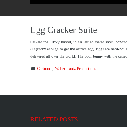
Egg Cracker Suite
Oswald the Lucky Rabbit, in his last animated short, conduct
(un)lucky enough to get the ostrich egg. Eggs are hard-boile
delivered all over the world. The poor bunny with the ostric
Cartoons
Walter Lantz Productions
RELATED POSTS