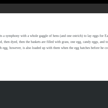
s a symphony with a whole gaggle of hens (and one ostrich) to lay eggs for East
d, then dyed, then the baskets are filled with grass, one egg, candy eggs, and 
h egg, however, is also loaded up with them when the egg hatches before he could