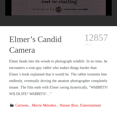
12857
Elmer’s Candid
views
Camera
Elmer heads into the woods to photograph wildlife. In no time, he
encounters a wise-guy rabbit who makes things harder than
Elmer’s book explained that it would be. The rabbit torments him
endlessly, eventually driving the amateur photographer completely
insane. The film ends with Elmer raving hysterically, “WABBITS!
WILDLIFE! WABBITS!…”
Cartoons
Merrie Melodies
Warner Bros. Entertainment