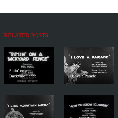
RELATED POSTS
Sittin’ on a
Backyard Fence
I Love a Parade