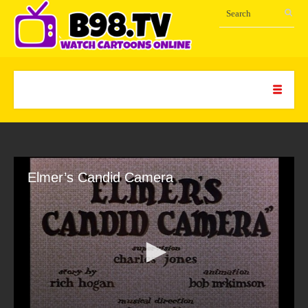
Elmer’s Candid Camera