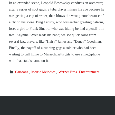
In an extended scene, Leopold Bowowsky conducts an orchestra;
after a series of spot gags, a tuba player misses his cue because he
was getting a cup of water, then blows the wrong note because of
a fly on his score. Bing Crosby, who was earlier greeting patrons,
loses a girl to Frank Sinatra, who was hiding behind a pencil-thin
tree. Kaynine Kyser leads his band; we see quick solos from
several jazz players, like “Hairy” James and “Boney” Goodman.
Finally, the payoff of a running gag: a soldier who had been
waiting to call home to Massachusetts gets to use a megaphone
with that state’s name on it.
Cartoons
Merrie Melodies
Warner Bros. Entertainment