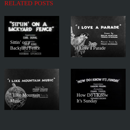
RELATED POSTS
Sittin’ on a
Backyard Fence
I Love a Parade
I Like Mountain
How Do I Know
Music
It’s Sunday