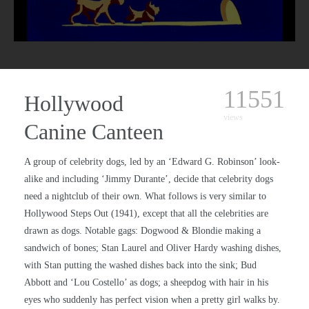
11551
Hollywood
views
Canine Canteen
A group of celebrity dogs, led by an ‘Edward G. Robinson’ look-
alike and including ‘Jimmy Durante’, decide that celebrity dogs
need a nightclub of their own. What follows is very similar to
Hollywood Steps Out (1941), except that all the celebrities are
drawn as dogs. Notable gags: Dogwood & Blondie making a
sandwich of bones; Stan Laurel and Oliver Hardy washing dishes,
with Stan putting the washed dishes back into the sink; Bud
Abbott and ‘Lou Costello’ as dogs; a sheepdog with hair in his
eyes who suddenly has perfect vision when a pretty girl walks by.