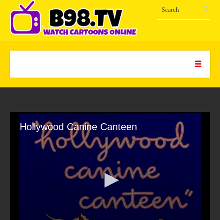
Hollywood Canine Canteen