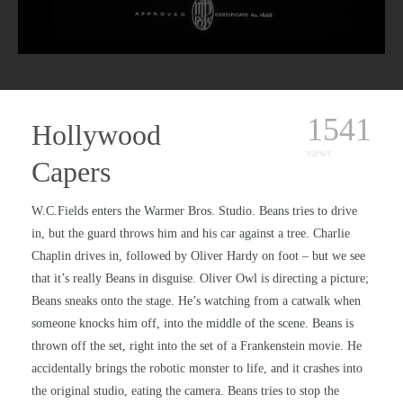
1541
Hollywood
views
Capers
W.C.Fields enters the Warmer Bros. Studio. Beans tries to drive
in, but the guard throws him and his car against a tree. Charlie
Chaplin drives in, followed by Oliver Hardy on foot – but we see
that it’s really Beans in disguise. Oliver Owl is directing a picture;
Beans sneaks onto the stage. He’s watching from a catwalk when
someone knocks him off, into the middle of the scene. Beans is
thrown off the set, right into the set of a Frankenstein movie. He
accidentally brings the robotic monster to life, and it crashes into
the original studio, eating the camera. Beans tries to stop the