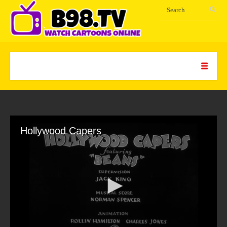
Hollywood Capers