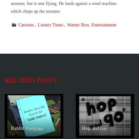
monster, but is sent flying. He lands against a wind machine.
which chops up the monster.
Cartoons
Looney Tunes
Warner Bros. Entertainment
RELATED POSTS
Rabbit Rampage
Hop and Go