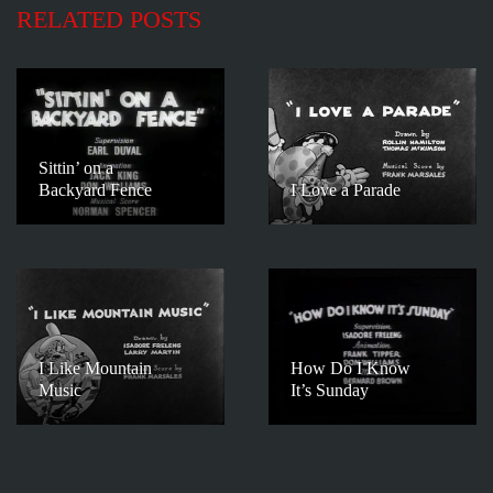
RELATED POSTS
Sittin’ on a
Backyard Fence
I Love a Parade
I Like Mountain
How Do I Know
Music
It’s Sunday