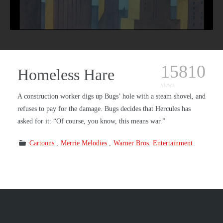
15810
Homeless Hare
views
A construction worker digs up Bugs’ hole with a steam shovel, and
refuses to pay for the damage. Bugs decides that Hercules has
asked for it: “Of course, you know, this means war.”
Cartoons
Merrie Melodies
Warner Bros. Entertainment