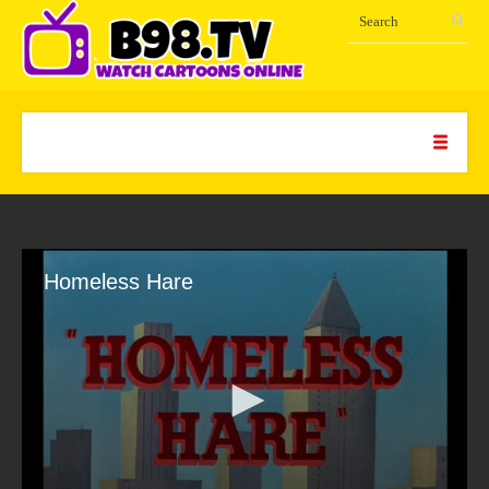
Homeless Hare