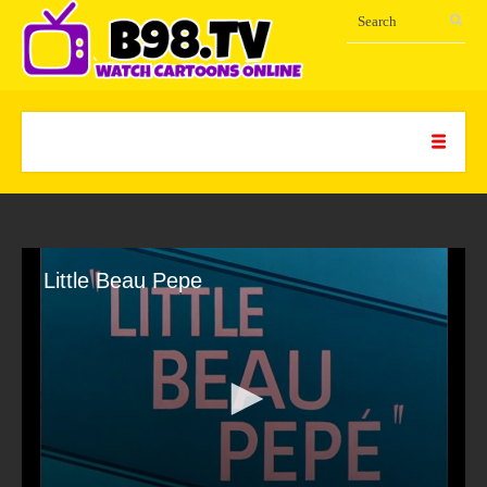
Little Beau Pepe