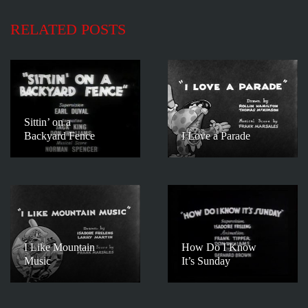
RELATED POSTS
Sittin’ on a
Backyard Fence
I Love a Parade
I Like Mountain
How Do I Know
Music
It’s Sunday