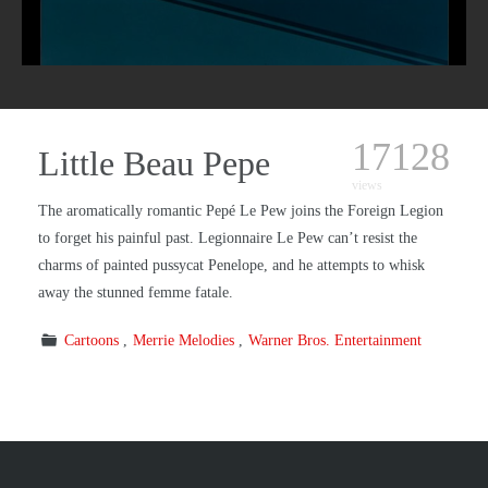
17128
Little Beau Pepe
views
The aromatically romantic Pepé Le Pew joins the Foreign Legion
to forget his painful past. Legionnaire Le Pew can’t resist the
charms of painted pussycat Penelope, and he attempts to whisk
away the stunned femme fatale.
Cartoons
Merrie Melodies
Warner Bros. Entertainment