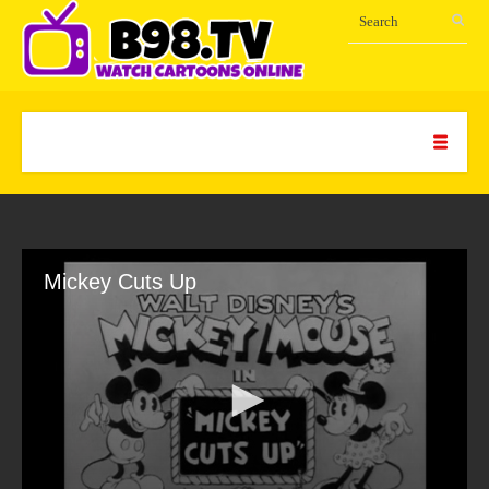
Mickey Cuts Up