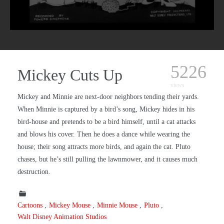
5226
Mickey Cuts Up
views
Mickey and Minnie are next-door neighbors tending their yards.
When Minnie is captured by a bird’s song, Mickey hides in his
bird-house and pretends to be a bird himself, until a cat attacks
and blows his cover. Then he does a dance while wearing the
house; their song attracts more birds, and again the cat. Pluto
chases, but he’s still pulling the lawnmower, and it causes much
destruction.
Cartoons
Mickey Mouse
Minnie Mouse
Pluto
Walt Disney Animation Studios