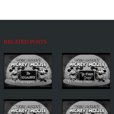
RELATED POSTS
The Dognapper
Ye Olden Days