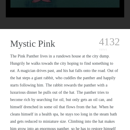
4132
Mystic Pink
views
The Pink Panther lives in a rundown house at the city dump.
Hungrily he walks towads the city hoping to find something to
eat. A magician drives past, and his hat falls onto the road. Out of
the hat steps a giant rabbit, who cuddles the panther and happily
starts following him. The rabbit rewards the panther with a
luxurious dinner he pulls out of the hat. The panther tries to
become rich by searching for oil, but only gets an oil can, and
himself drenched in some oil that flows from the hat. When he
cleans himself in a health spa, he stays too long in the steam bath
and gets reduced to miniature size. Climbing into the hat makes
him grow into an enormous panther, so he has to restore himself