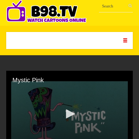
Mystic Pink