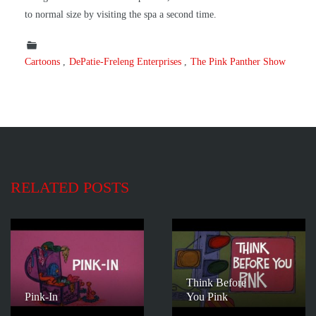
to normal size by visiting the spa a second time.
Cartoons
DePatie-Freleng Enterprises
The Pink Panther Show
RELATED POSTS
Think Before
Pink-In
You Pink