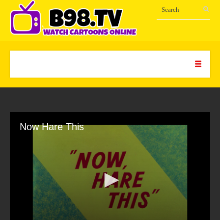
Now Hare This