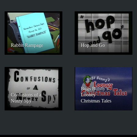
Rabbit Rampage
Hop and Go
Bugs Bunny’s
Confusions of a
Looney
Nutzy Spy
Christmas Tales