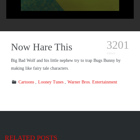
3201
Now Hare This
views
Big Bad Wolf and his little nephew try to trap Bugs Bunny by
making like fairy tale characters.
Cartoons
Looney Tunes
Warner Bros. Entertainment
RELATED POSTS