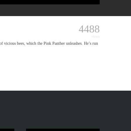
4488
views
 of vicious bees, which the Pink Panther unleashes. He’s run