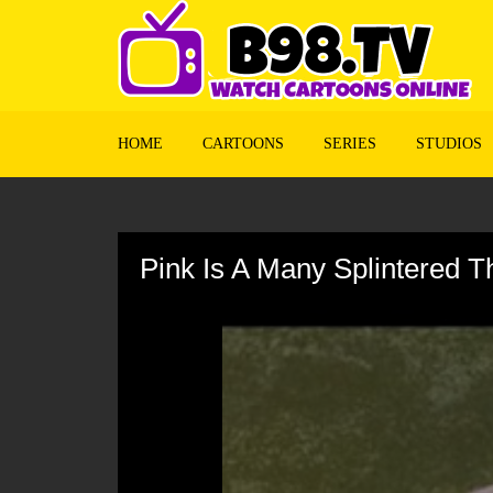
HOME
CARTOONS
SERIES
STUDIOS
Volume
90%
Pink Is A Many Splintered T