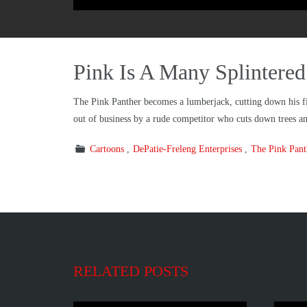
Pink Is A Many Splintere
The Pink Panther becomes a lumberjack, cutting down his firs
out of business by a rude competitor who cuts down trees and
Cartoons
DePatie-Freleng Enterprises
The Pink Pan
RELATED POSTS