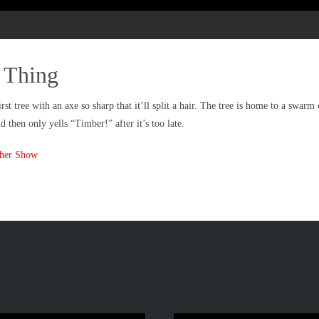
d Thing
t tree with an axe so sharp that it’ll split a hair. The tree is home to a swarm
 then only yells “Timber!” after it’s too late.
ther Show