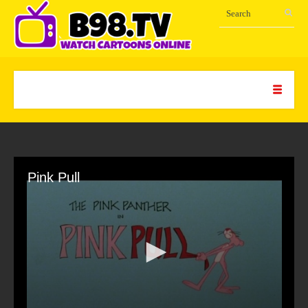
Pink Pull