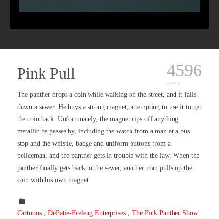
4596
Pink Pull
views
The panther drops a coin while walking on the street, and it falls
down a sewer. He buys a strong magnet, attempting to use it to get
the coin back. Unfortunately, the magnet rips off anything
metallic he passes by, including the watch from a man at a bus
stop and the whistle, badge and uniform buttons from a
policeman, and the panther gets in trouble with the law. When the
panther finally gets back to the sewer, another man pulls up the
coin with his own magnet.
Cartoons
DePatie-Freleng Enterprises
The Pink Panther Show