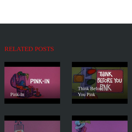
RELATED POSTS
Think Before
Pink-In
You Pink