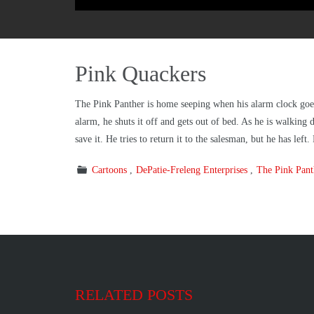
Pink Quackers
The Pink Panther is home seeping when his alarm clock goes o
alarm, he shuts it off and gets out of bed. As he is walking 
save it. He tries to return it to the salesman, but he has le
Cartoons
DePatie-Freleng Enterprises
The Pink Pan
RELATED POSTS