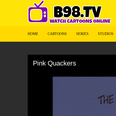
HOME
CARTOONS
SERIES
STUDIOS
Volume
90%
Pink Quackers