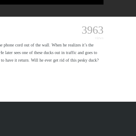
3963
views
e phone cord out of the wall. When he realizes it’s the
e later sees one of these ducks out in traffic and goes to
to have it return. Will he ever get rid of this pesky duck?