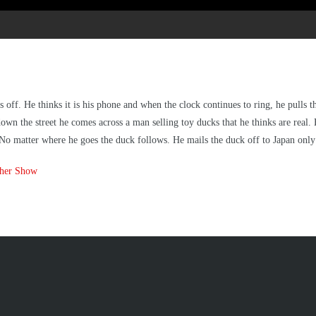
ff. He thinks it is his phone and when the clock continues to ring, he pulls th
down the street he comes across a man selling toy ducks that he thinks are real. H
ft. No matter where he goes the duck follows. He mails the duck off to Japan only 
ther Show