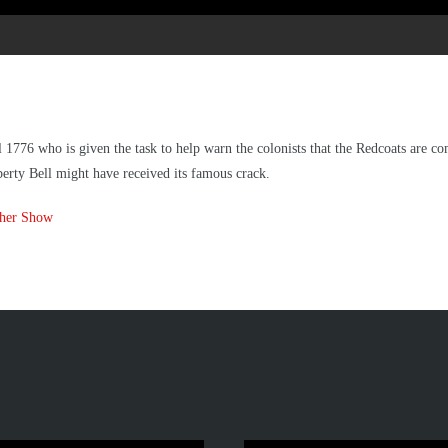
 1776 who is given the task to help warn the colonists that the Redcoats are c
berty Bell might have received its famous crack.
ther Show