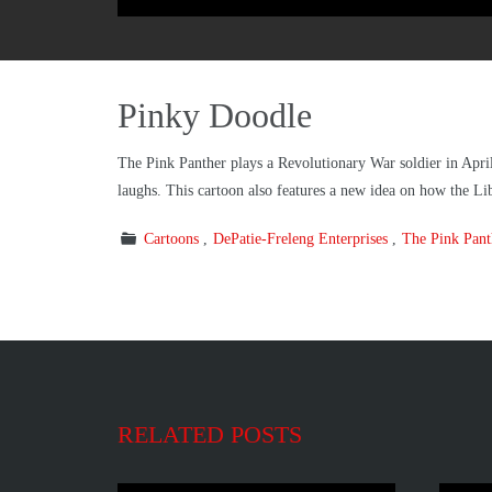
Pinky Doodle
The Pink Panther plays a Revolutionary War soldier in April
laughs. This cartoon also features a new idea on how the Li
Cartoons
DePatie-Freleng Enterprises
The Pink Pan
RELATED POSTS