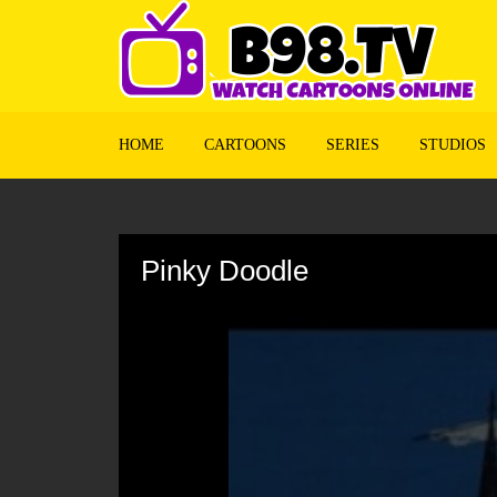
HOME
CARTOONS
SERIES
STUDIOS
Volume
90%
Pinky Doodle