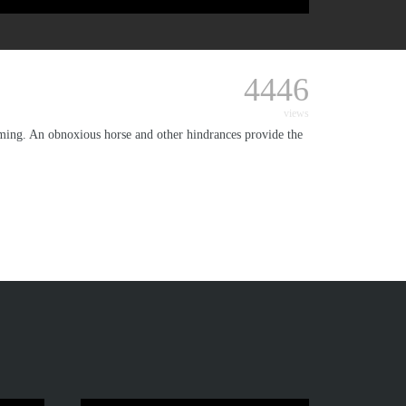
4446
views
oming. An obnoxious horse and other hindrances provide the