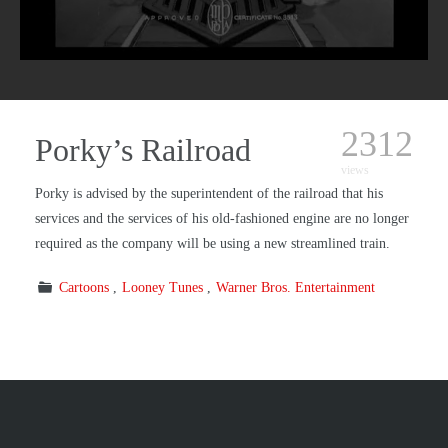
2312
Porky’s Railroad
views
Porky is advised by the superintendent of the railroad that his
services and the services of his old-fashioned engine are no longer
required as the company will be using a new streamlined train.
Cartoons
Looney Tunes
Warner Bros. Entertainment