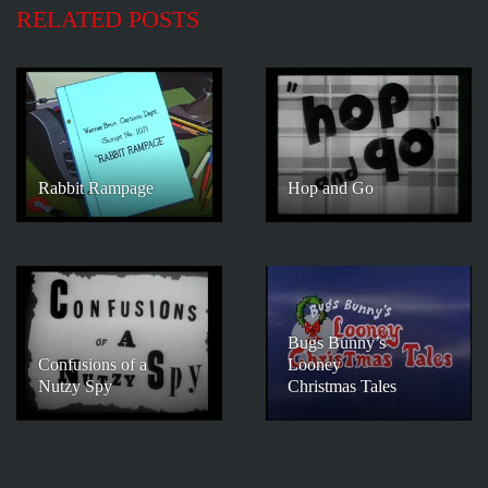
RELATED POSTS
Rabbit Rampage
Hop and Go
Bugs Bunny’s
Confusions of a
Looney
Nutzy Spy
Christmas Tales