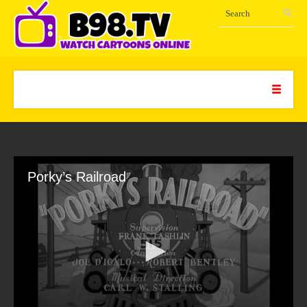
Porky’s Railroad