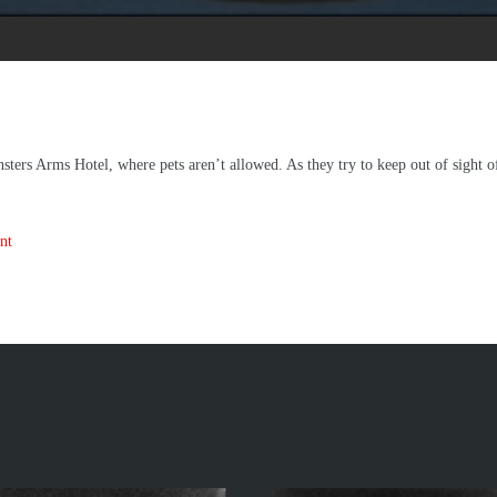
nsters Arms Hotel, where pets aren’t allowed. As they try to keep out of sight 
nt