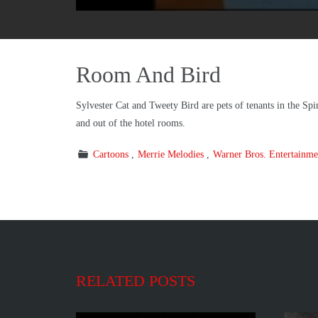
Room And Bird
Sylvester Cat and Tweety Bird are pets of tenants in the Spi
and out of the hotel rooms.
Cartoons
Merrie Melodies
Warner Bros. Entertainme
RELATED POSTS