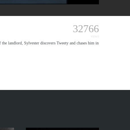
32766
views
of the landlord, Sylvester discovers Tweety and chases him in