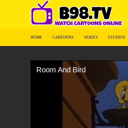
HOME
CARTOONS
SERIES
STUDIOS
Volume
90%
Room And Bird