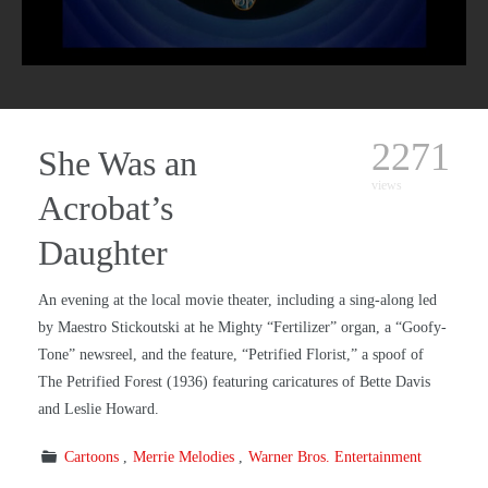
2271
She Was an
views
Acrobat’s
Daughter
An evening at the local movie theater, including a sing-along led
by Maestro Stickoutski at he Mighty “Fertilizer” organ, a “Goofy-
Tone” newsreel, and the feature, “Petrified Florist,” a spoof of
The Petrified Forest (1936) featuring caricatures of Bette Davis
and Leslie Howard.
Cartoons
Merrie Melodies
Warner Bros. Entertainment