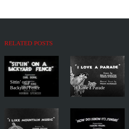
RELATED POSTS
Sittin’ on a
Backyard Fence
I Love a Parade