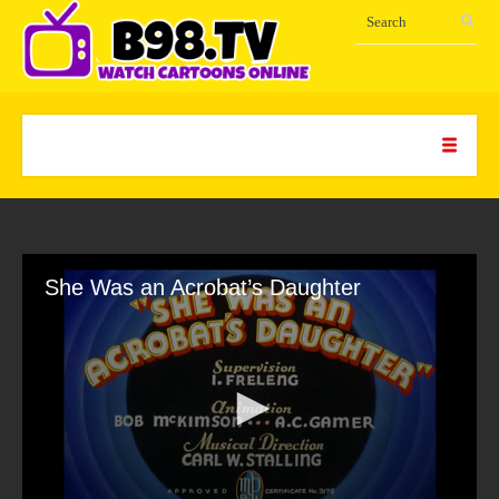
She Was an Acrobat’s Daughter