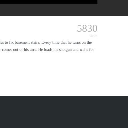
5830
views
 to fix basement stairs. Every time that he turns on the
er comes out of his ears. He loads his shotgun and waits for