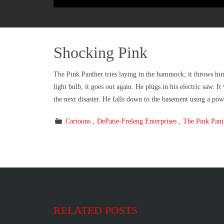
Shocking Pink
The Pink Panther tries laying in the hammock; it throws hi
light bulb, it goes out again. He plugs in his electric saw. 
the next disaster. He falls down to the basement using a pow
Cartoons
DePatie-Freleng Enterprises
The Pink Pan
RELATED POSTS