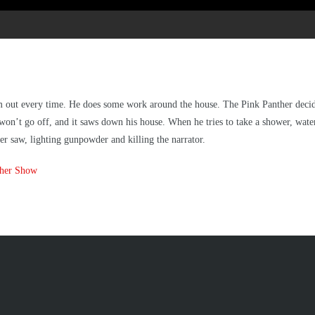
m out every time. He does some work around the house. The Pink Panther decides
It won’t go off, and it saws down his house. When he tries to take a shower, wat
er saw, lighting gunpowder and killing the narrator.
ther Show