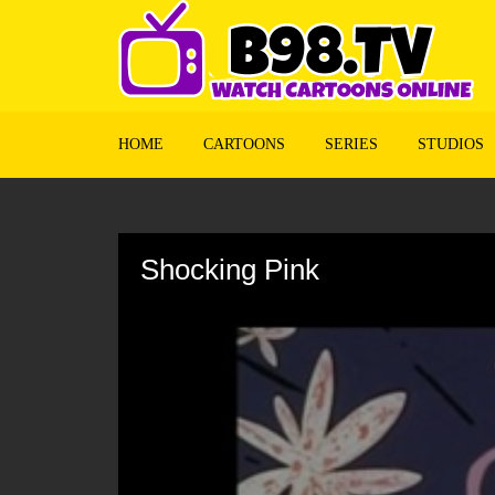
HOME
CARTOONS
SERIES
STUDIOS
Volume
90%
Shocking Pink