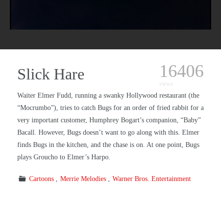
16406
Slick Hare
views
Waiter Elmer Fudd, running a swanky Hollywood restaurant (the
“Mocrumbo”), tries to catch Bugs for an order of fried rabbit for a
very important customer, Humphrey Bogart’s companion, “Baby”
Bacall. However, Bugs doesn’t want to go along with this. Elmer
finds Bugs in the kitchen, and the chase is on. At one point, Bugs
plays Groucho to Elmer’s Harpo.
Cartoons
Merrie Melodies
Warner Bros. Entertainment