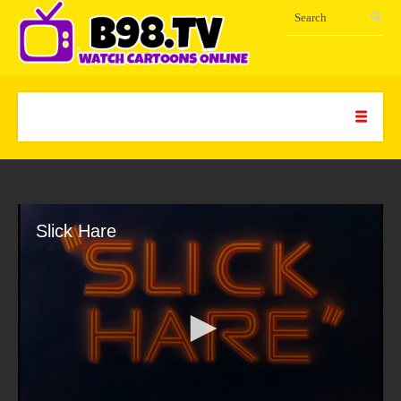
Slick Hare