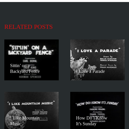
RELATED POSTS
Sittin’ on a
Backyard Fence
I Love a Parade
I Like Mountain
How Do I Know
Music
It’s Sunday