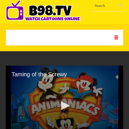
Taming of the Screwy