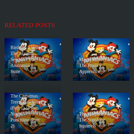
RELATED POSTS
Birds on a Wire /
The Scoring
Session / The
Magic Time /
Animaniacs
The Brain’s
Suite
Apprentice
The Christmas
Tree / Punchline
(Part 1) / Prom
Night /
The Carpool /
Punchline (Part
The Sunshine
2)
Squirrels