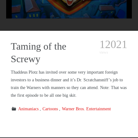
12021
Taming of the
views
Screwy
Thaddeus Plotz has invited over some very important foreign
investors to a business dinner and it’s Dr. Scratchansniff’s job to
train the Warners with manners so they can attend. Note: That was
the first episode to be all one big skit.
Animaniacs
Cartoons
Warner Bros. Entertainment