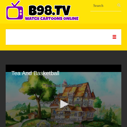
Tea And Basketball