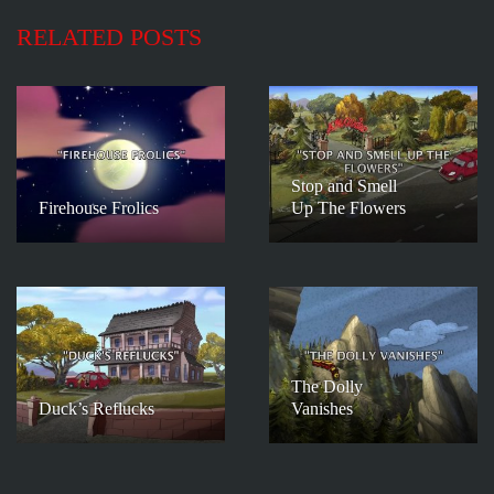
RELATED POSTS
Stop and Smell
Firehouse Frolics
Up The Flowers
The Dolly
Duck’s Reflucks
Vanishes