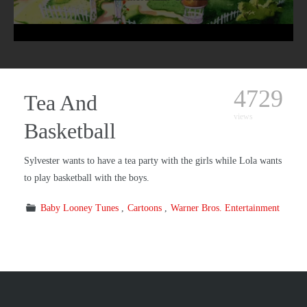
4729
Tea And
views
Basketball
Sylvester wants to have a tea party with the girls while Lola wants
to play basketball with the boys.
Baby Looney Tunes
Cartoons
Warner Bros. Entertainment