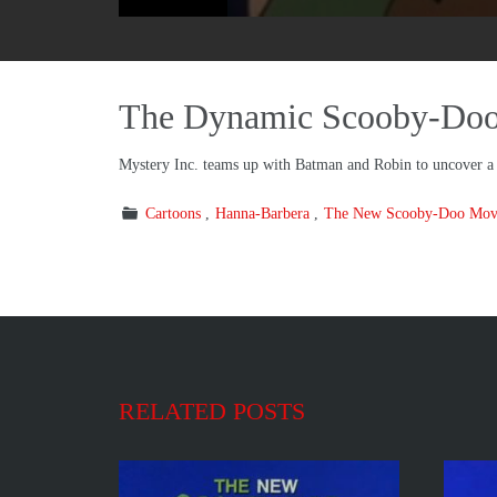
The Dynamic Scooby-Doo 
Mystery Inc. teams up with Batman and Robin to uncover a c
Cartoons
Hanna-Barbera
The New Scooby-Doo Mov
RELATED POSTS