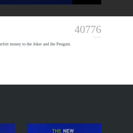
40776
views
erfeit money to the Joker and the Penguin.