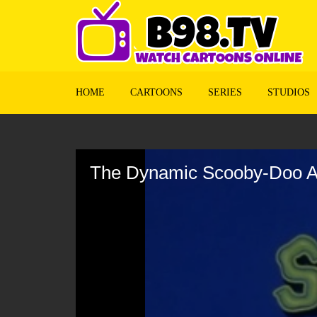
HOME
CARTOONS
SERIES
STUDIOS
Volume
90%
The Dynamic Scooby-Doo Af