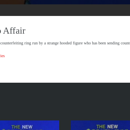
Affair
ounterfeiting ring run by a strange hooded figure who has been sending count
ies