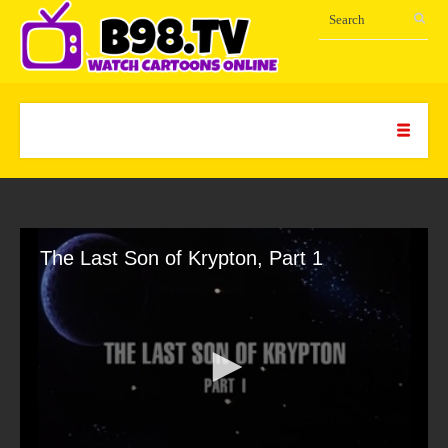
The Last Son of Krypton, Part 1