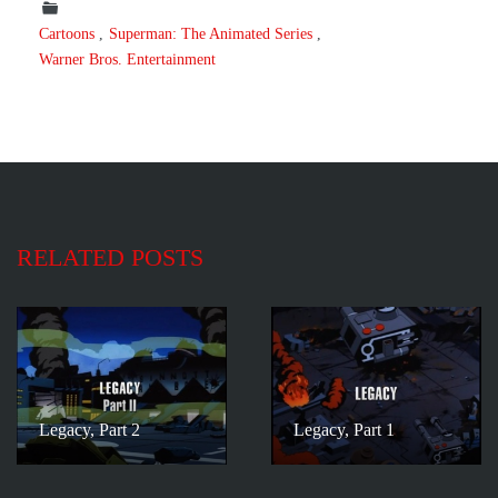
Cartoons
Superman: The Animated Series
Warner Bros. Entertainment
RELATED POSTS
Legacy, Part 2
Legacy, Part 1