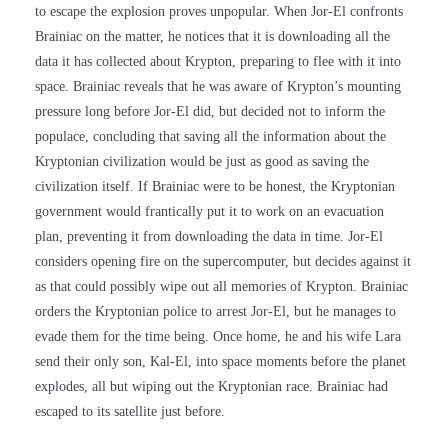
to escape the explosion proves unpopular. When Jor-El confronts
Brainiac on the matter, he notices that it is downloading all the
data it has collected about Krypton, preparing to flee with it into
space. Brainiac reveals that he was aware of Krypton’s mounting
pressure long before Jor-El did, but decided not to inform the
populace, concluding that saving all the information about the
Kryptonian civilization would be just as good as saving the
civilization itself. If Brainiac were to be honest, the Kryptonian
government would frantically put it to work on an evacuation
plan, preventing it from downloading the data in time. Jor-El
considers opening fire on the supercomputer, but decides against it
as that could possibly wipe out all memories of Krypton. Brainiac
orders the Kryptonian police to arrest Jor-El, but he manages to
evade them for the time being. Once home, he and his wife Lara
send their only son, Kal-El, into space moments before the planet
explodes, all but wiping out the Kryptonian race. Brainiac had
escaped to its satellite just before.