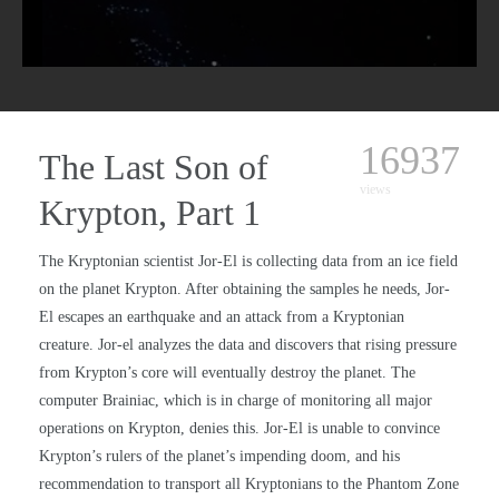
16937
The Last Son of
views
Krypton, Part 1
The Kryptonian scientist Jor-El is collecting data from an ice field
on the planet Krypton. After obtaining the samples he needs, Jor-
El escapes an earthquake and an attack from a Kryptonian
creature. Jor-el analyzes the data and discovers that rising pressure
from Krypton’s core will eventually destroy the planet. The
computer Brainiac, which is in charge of monitoring all major
operations on Krypton, denies this. Jor-El is unable to convince
Krypton’s rulers of the planet’s impending doom, and his
recommendation to transport all Kryptonians to the Phantom Zone