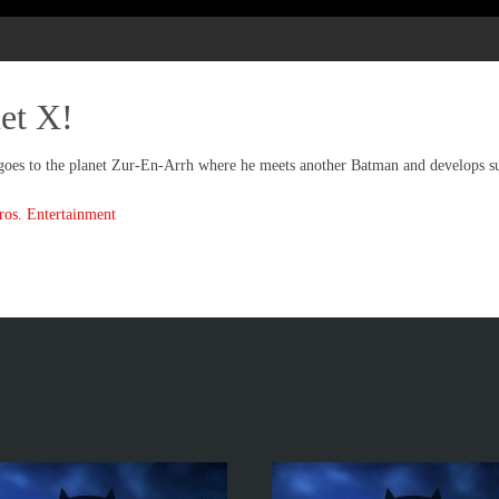
et X!
goes to the planet Zur-En-Arrh where he meets another Batman and develops s
os. Entertainment