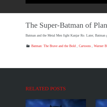
The Super-Batman of Plan
Batman and the Metal Men fight Kanjar Ro. Later, Batman 
Batman: The Brave and the Bold
Cartoons
Warner Br
RELATED POSTS