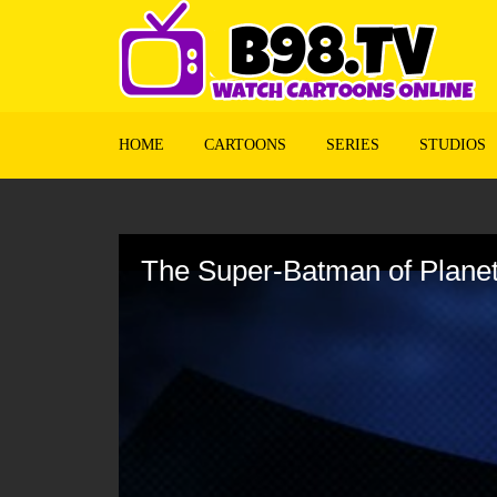
HOME
CARTOONS
SERIES
STUDIOS
Volume
90%
The Super-Batman of Planet