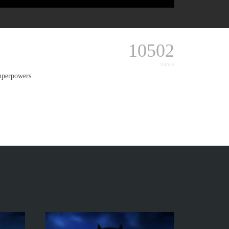
10502
views
uperpowers.