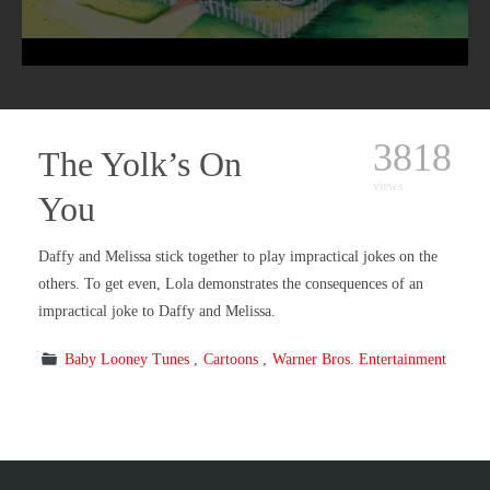
3818
The Yolk’s On
views
You
Daffy and Melissa stick together to play impractical jokes on the
others. To get even, Lola demonstrates the consequences of an
impractical joke to Daffy and Melissa.
Baby Looney Tunes
Cartoons
Warner Bros. Entertainment