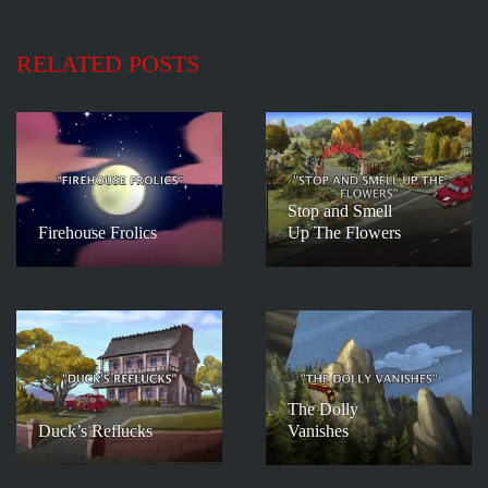
RELATED POSTS
Stop and Smell
Firehouse Frolics
Up The Flowers
The Dolly
Duck’s Reflucks
Vanishes