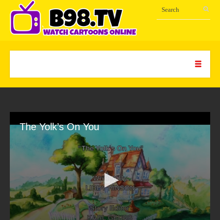
The Yolk’s On You