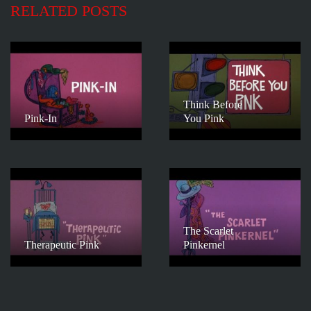
RELATED POSTS
Think Before
Pink-In
You Pink
The Scarlet
Therapeutic Pink
Pinkernel