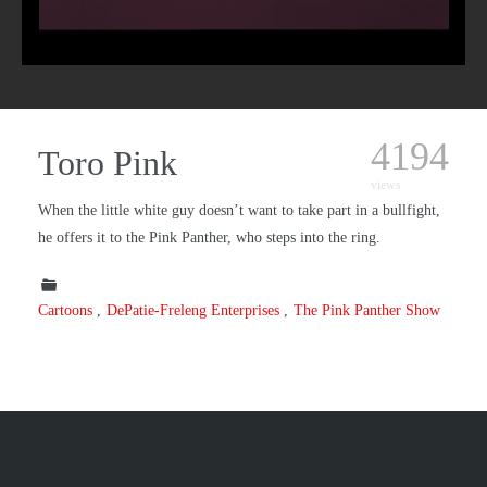
4194
Toro Pink
views
When the little white guy doesn’t want to take part in a bullfight,
he offers it to the Pink Panther, who steps into the ring.
Cartoons
DePatie-Freleng Enterprises
The Pink Panther Show