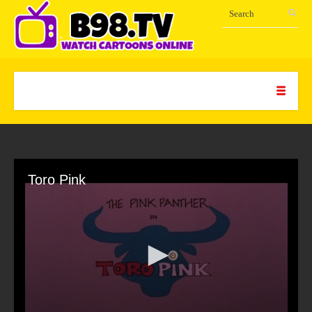
Toro Pink