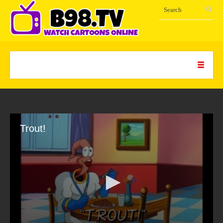
Trout!