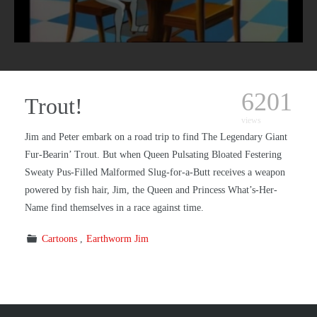
6201
Trout!
views
Jim and Peter embark on a road trip to find The Legendary Giant
Fur-Bearin’ Trout. But when Queen Pulsating Bloated Festering
Sweaty Pus-Filled Malformed Slug-for-a-Butt receives a weapon
powered by fish hair, Jim, the Queen and Princess What’s-Her-
Name find themselves in a race against time.
Cartoons
Earthworm Jim