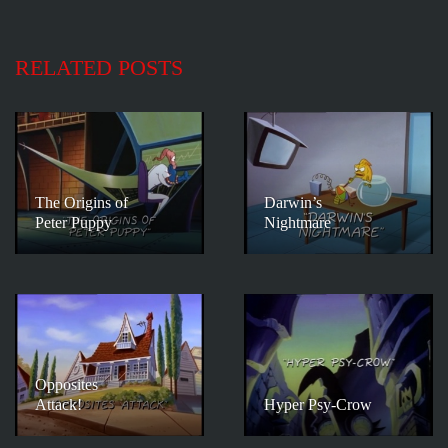
RELATED POSTS
The Origins of
Darwin’s
Peter Puppy
Nightmare
Opposites
Attack!
Hyper Psy-Crow