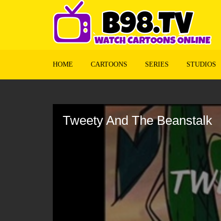
HOME
CARTOONS
SERIES
STUDIOS
Volume
90%
Tweety And The Beanstalk