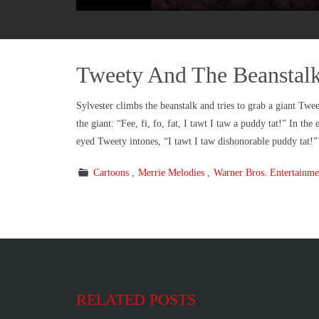
Tweety And The Beanstal
Sylvester climbs the beanstalk and tries to grab a giant Twe
the giant: “Fee, fi, fo, fat, I tawt I taw a puddy tat!” In th
eyed Tweety intones, “I tawt I taw dishonorable puddy tat!”
Cartoons
Merrie Melodies
Warner Bros. Entertainme
RELATED POSTS