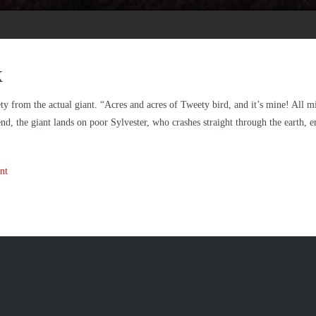
k
ety from the actual giant. “Acres and acres of Tweety bird, and it’s mine! All 
e end, the giant lands on poor Sylvester, who crashes straight through the earth, 
nt