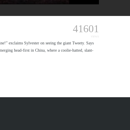
41601
views
mine!” exclaims Sylvester on seeing the giant Tweety. Says
emerging head-first in China, where a coolie-hatted, slant-